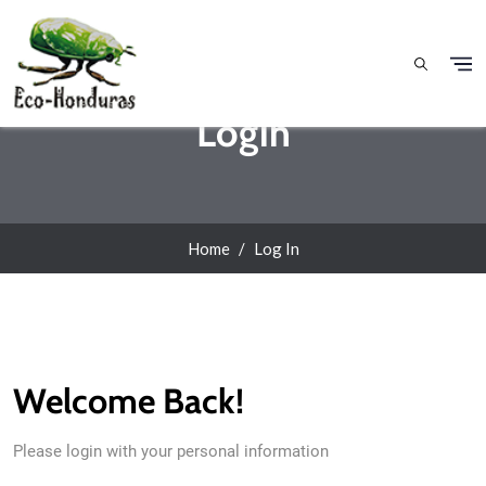
Skip to main content
Login
Home
Log In
Welcome Back!
Please login with your personal information