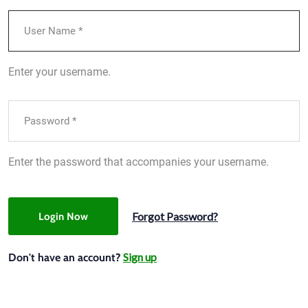
Enter your username.
Enter the password that accompanies your username.
Forgot Password?
Login Now
Sign up
Don't have an account?