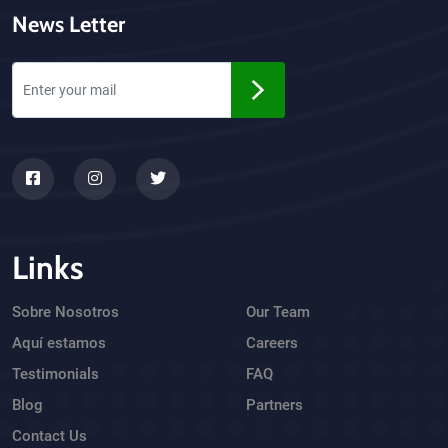
News Letter
Links
Sobre Nosotros
Our Team
Aquí estamos
Careers
Testimonials
FAQ
Blog
Partners
Contact Us