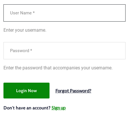
Enter your username.
Enter the password that accompanies your username.
Forgot Password?
Login Now
Sign up
Don't have an account?