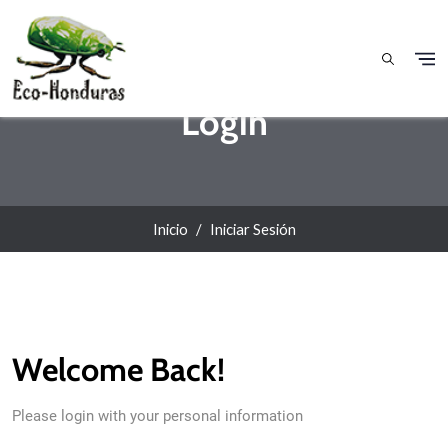
Pasar al contenido principal
Login
Inicio
Iniciar Sesión
Welcome Back!
Please login with your personal information