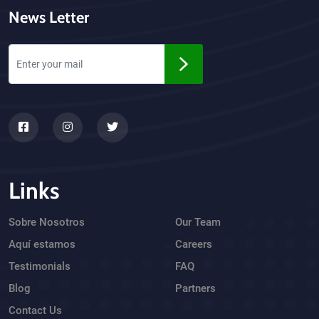
News Letter
Links
Sobre Nosotros
Our Team
Aquí estamos
Careers
Testimonials
FAQ
Blog
Partners
Contact Us