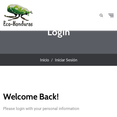
Pasar al contenido principal
Login
Inicio
Iniciar Sesión
Welcome Back!
Please login with your personal information