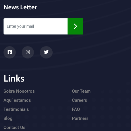
News Letter
Links
Sobre Nosotros
Our Team
Aquí estamos
Careers
Testimonials
FAQ
Blog
Partners
Contact Us