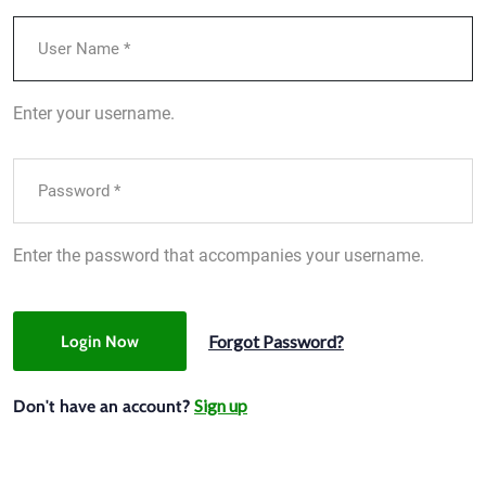
Enter your username.
Enter the password that accompanies your username.
Forgot Password?
Login Now
Sign up
Don't have an account?