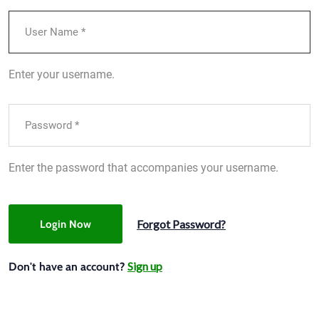
Enter your username.
Enter the password that accompanies your username.
Forgot Password?
Login Now
Sign up
Don't have an account?