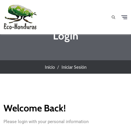
Pasar al contenido principal
Login
Inicio
Iniciar Sesión
Welcome Back!
Please login with your personal information