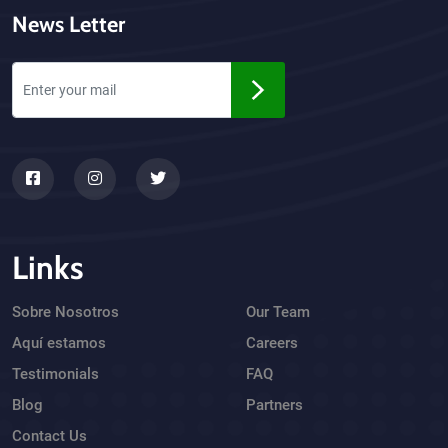
News Letter
Links
Sobre Nosotros
Our Team
Aquí estamos
Careers
Testimonials
FAQ
Blog
Partners
Contact Us