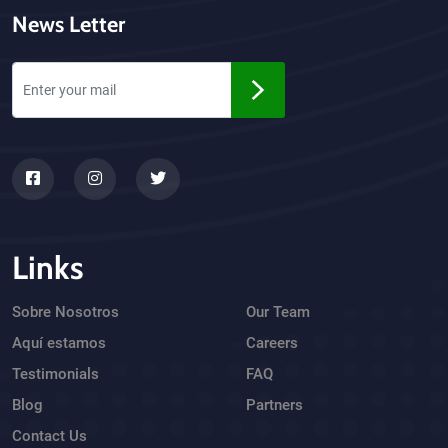
News Letter
Links
Sobre Nosotros
Our Team
Aquí estamos
Careers
Testimonials
FAQ
Blog
Partners
Contact Us