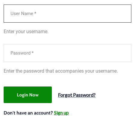
Enter your username.
Enter the password that accompanies your username.
Forgot Password?
Login Now
Sign up
Don't have an account?