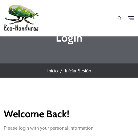
Pasar al contenido principal
Login
Inicio
Iniciar Sesión
Welcome Back!
Please login with your personal information