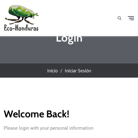
Pasar al contenido principal
Login
Inicio
Iniciar Sesión
Welcome Back!
Please login with your personal information