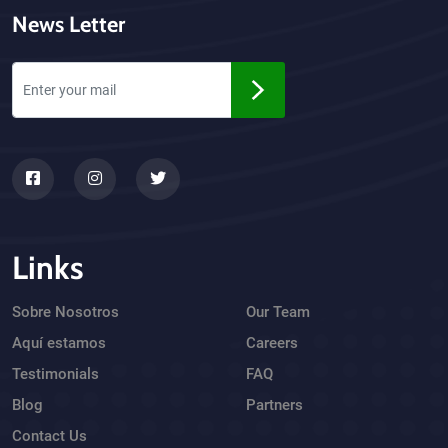
News Letter
Links
Sobre Nosotros
Our Team
Aquí estamos
Careers
Testimonials
FAQ
Blog
Partners
Contact Us