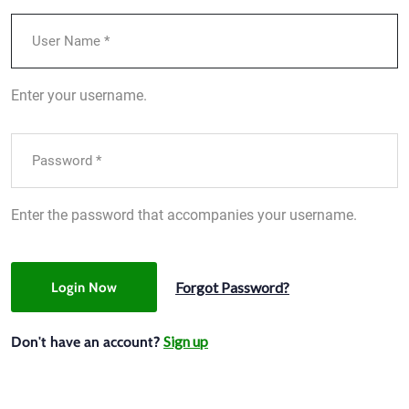
Enter your username.
Enter the password that accompanies your username.
Forgot Password?
Login Now
Sign up
Don't have an account?