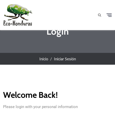
Pasar al contenido principal
Login
Inicio
Iniciar Sesión
Welcome Back!
Please login with your personal information