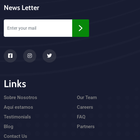
News Letter
Links
Sobre Nosotros
Our Team
Aquí estamos
Careers
Testimonials
FAQ
Blog
Partners
Contact Us