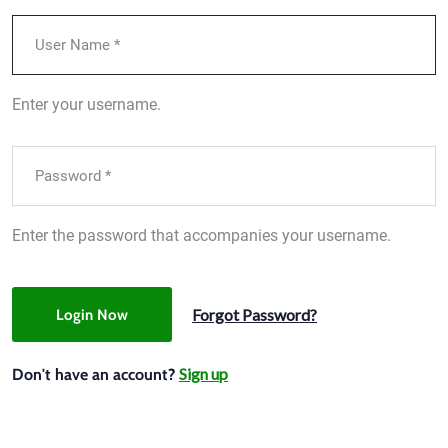
Enter your username.
Enter the password that accompanies your username.
Forgot Password?
Login Now
Sign up
Don't have an account?