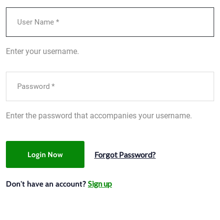
Enter your username.
Enter the password that accompanies your username.
Forgot Password?
Login Now
Sign up
Don't have an account?