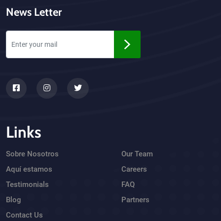
News Letter
Links
Sobre Nosotros
Our Team
Aquí estamos
Careers
Testimonials
FAQ
Blog
Partners
Contact Us