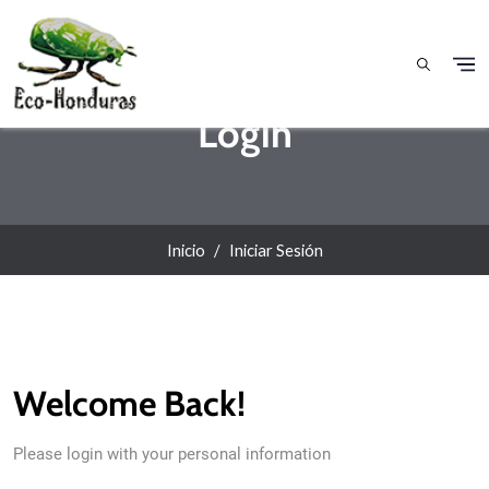
Pasar al contenido principal
Login
Inicio
Iniciar Sesión
Welcome Back!
Please login with your personal information