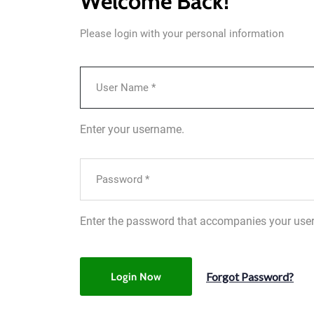
Welcome Back!
Please login with your personal information
Enter your username.
Enter the password that accompanies your use
Forgot Password?
Login Now