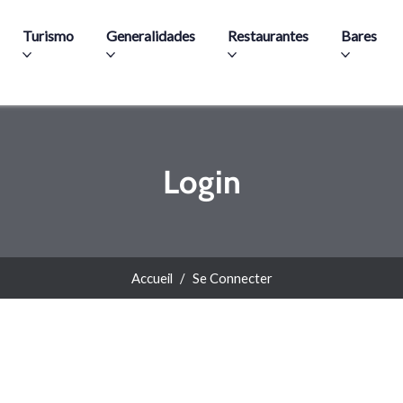
Aller au contenu principal
Turismo
Generalidades
Restaurantes
Bares
Login
Accueil
Se Connecter