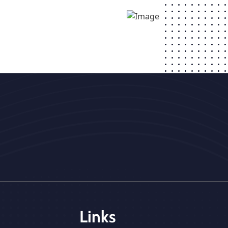
Links