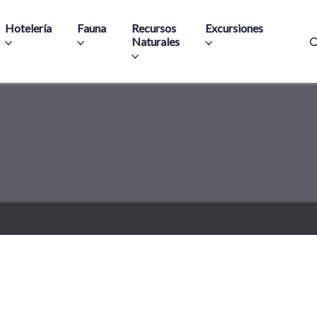
Hotelería
Fauna
Recursos
Excursiones
Naturales