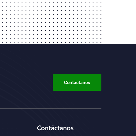
Contáctanos
Contáctanos