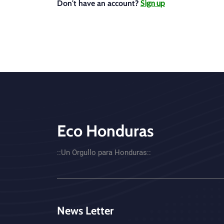
Sign up
Don't have an account?
Eco Honduras
CTA - Footer
::Un Orgullo para Honduras::
News Letter