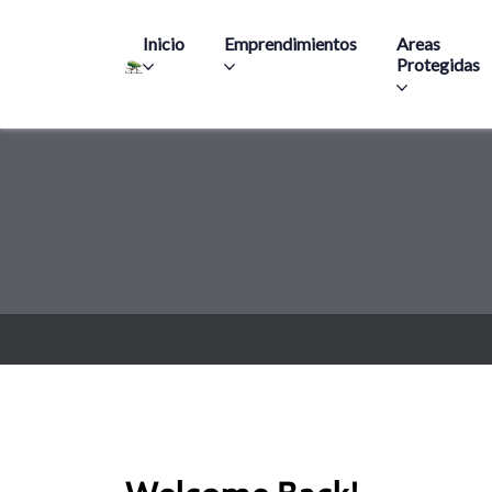
Main navigation
Inicio
Emprendimientos
Areas
Protegidas