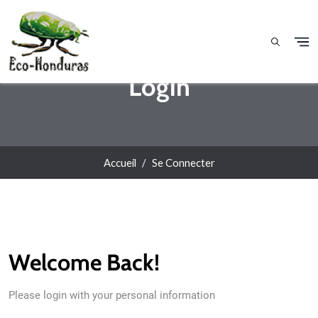
Aller au contenu principal
Login
Accueil
Se Connecter
Welcome Back!
Please login with your personal information