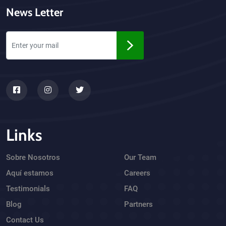
News Letter
Links
Sobre Nosotros
Our Team
Aquí estamos
Careers
Testimonials
FAQ
Blog
Partners
Contact Us