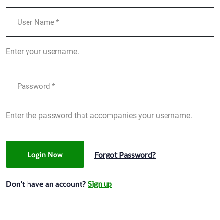
Enter your username.
Enter the password that accompanies your username.
Forgot Password?
Login Now
Sign up
Don't have an account?