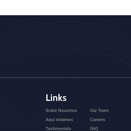
Links
Sobre Nosotros
Our Team
Aquí estamos
Careers
Testimonials
FAQ