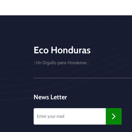
Eco Honduras
CTA - Footer
::Un Orgullo para Honduras::
News Letter