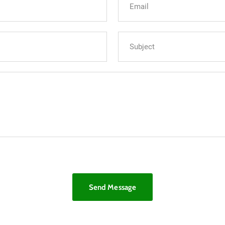
Send Message