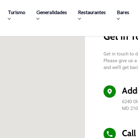
Pasar al contenido principal
Turismo
Generalidades
Restaurantes
Bares
Get in 
Get in touch to 
Please give us a 
and we’ll get bac
Add
6240 Ol
MD 210
Call