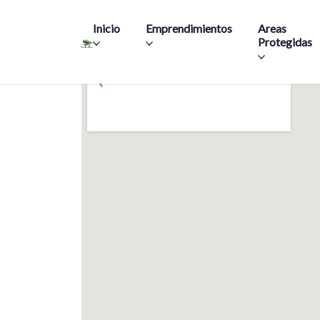
Main navigation
Inicio
Emprendimientos
Areas
Protegidas