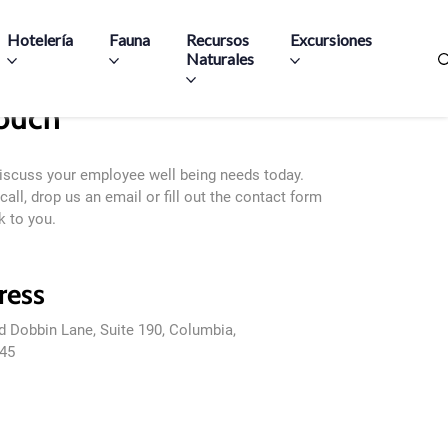
Hotelería
Fauna
Recursos
Excursiones
Naturales
Touch
discuss your employee well being needs today.
call, drop us an email or fill out the contact form
k to you.
ress
d Dobbin Lane, Suite 190, Columbia,
45