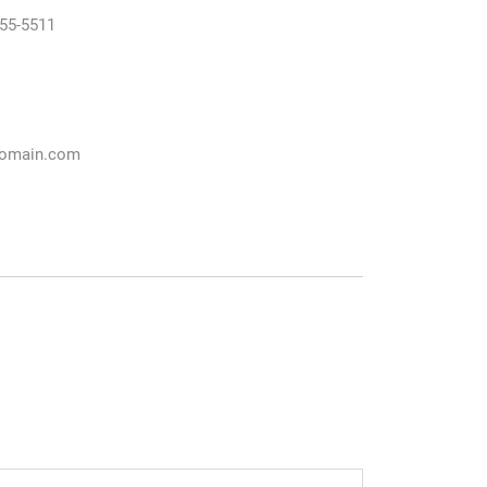
55-5511
omain.com