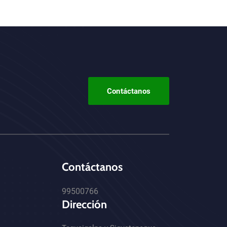
Contáctanos
Contáctanos
99500766
Dirección