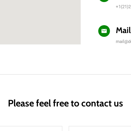
+1(21)2
Mail
mail@d
Please feel free to contact us