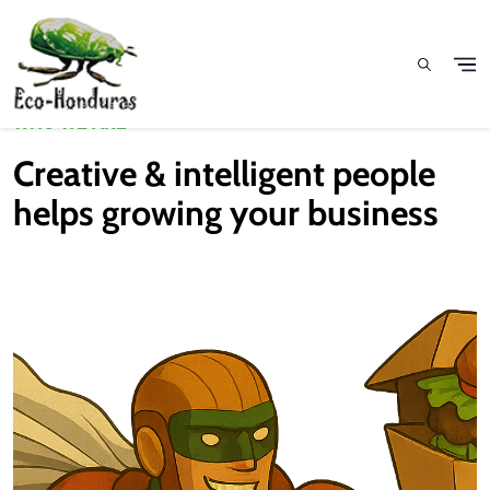
Pasar al contenido principal
WHO WE ARE
Creative & intelligent people
helps growing your business