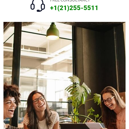
FREE CONSULTANCY
+1(21)255-5511