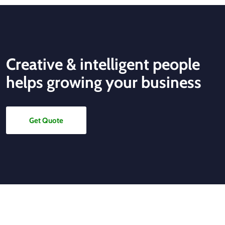
Creative & intelligent people
helps growing your business
Get Quote