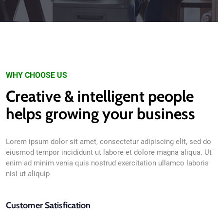
WHY CHOOSE US
Creative & intelligent people
helps growing your business
Lorem ipsum dolor sit amet, consectetur adipiscing elit, sed do
eiusmod tempor incididunt ut labore et dolore magna aliqua. Ut
enim ad minim venia quis nostrud exercitation ullamco laboris
nisi ut aliquip
Customer Satisfication