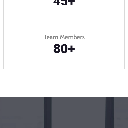
45
+
Team Members
80
+