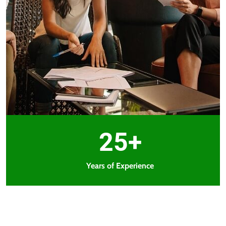
25+
Years of Experience