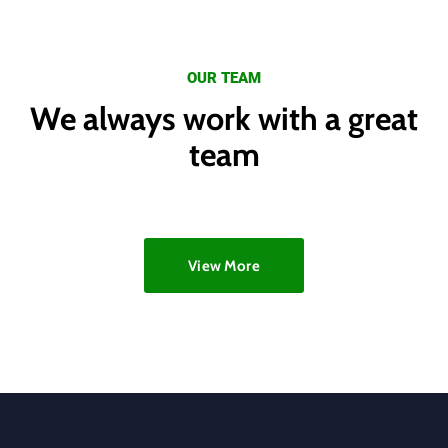
OUR TEAM
We always work with a great
team
View More