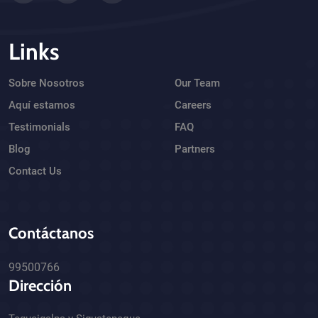
Links
Sobre Nosotros
Our Team
Aquí estamos
Careers
Testimonials
FAQ
Blog
Partners
Contact Us
Contáctanos
99500766
Dirección