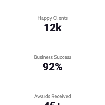
Happy Clients
12
k
Business Success
92
%
Awards Received