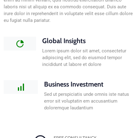
enim ad minim veniam, quis nostrud exercitation ullamco
laboris nisi ut aliquip ex ea commodo consequat. Duis aute
irure dolor in reprehenderit in voluptate velit esse cillum dolore
eu fugiat nulla pariatur.
Global Insights
Lorem ipsum dolor sit amet, consectetur
adipiscing elit, sed do eiusmod tempor
incididunt ut labore et dolore
Business Investment
Sed ut perspiciatis unde omnis iste natus
error sit voluptatin em accusantium
doloremque laudantium