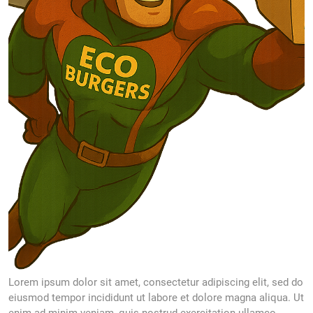
Lorem ipsum dolor sit amet, consectetur adipiscing elit, sed do
eiusmod tempor incididunt ut labore et dolore magna aliqua. Ut