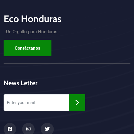
Eco Honduras
CTA - Footer
::Un Orgullo para Honduras::
Contáctanos
News Letter