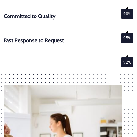
90%
Committed to Quality
95%
Fast Response to Request
92%